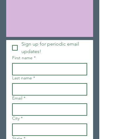
Sign up for periodic email 
updates!
First name
*
Last name
*
Email
*
City
*
State
*