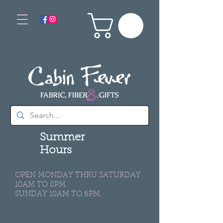
Summer
Hours
OPEN MONDAY THRU SATURDAY
10AM TO 8PM
SUNDAY 10AM TO 6PM