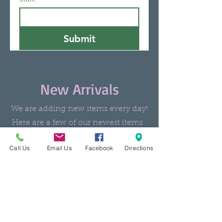
Submit
New Arrivals
We are adding new items every day!
Here are a few of our newest items.
Call Us
Email Us
Facebook
Directions