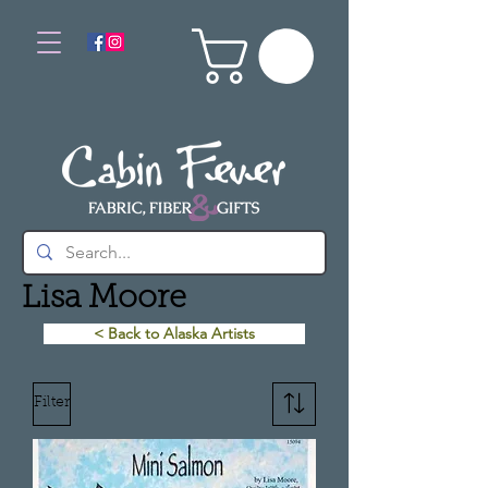
Lisa Moore
< Back to Alaska Artists
Filter