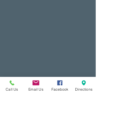
Call Us
Email Us
Facebook
Directions