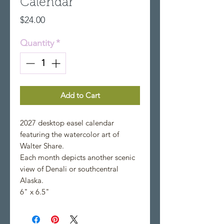
Calendar
Price
$24.00
Quantity
*
Add to Cart
2027 desktop easel calendar
featuring the watercolor art of
Walter Share.
Each month depicts another scenic
view of Denali or southcentral
Alaska.
6" x 6.5"