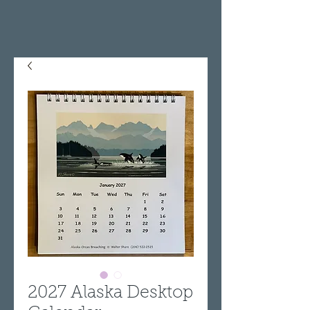
2027 Alaska Desktop