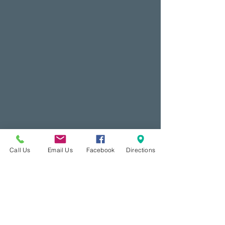
Call Us
Email Us
Facebook
Directions