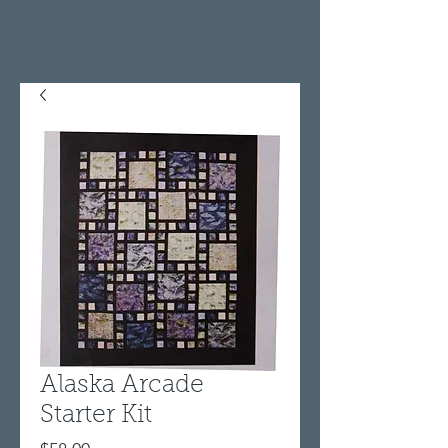
Alaska Arcade
Starter Kit