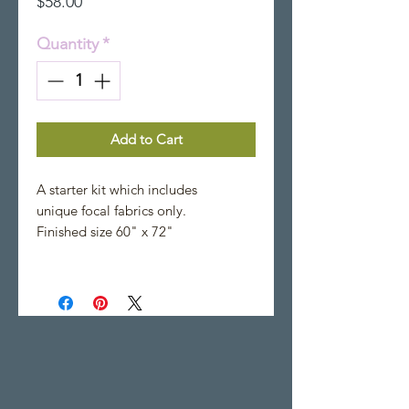
Price
$58.00
Quantity
*
Add to Cart
A starter kit which includes
unique focal fabrics only.
Finished size 60" x 72"