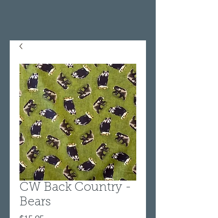
CW Back Country -
Bears