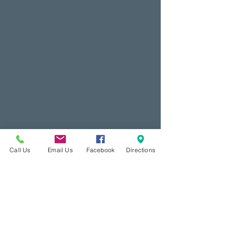
Call Us
Email Us
Facebook
Directions