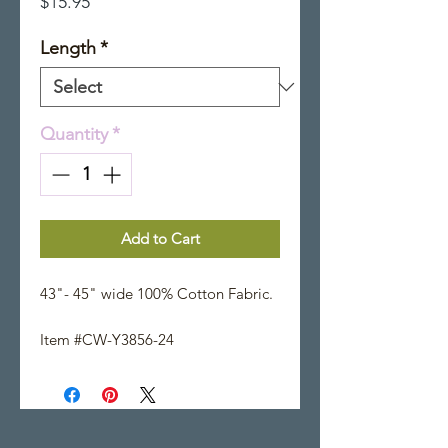
Price
$15.95
Length
*
Quantity
*
Add to Cart
43"- 45" wide 100% Cotton Fabric.
Item #CW-Y3856-24