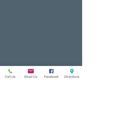
Call Us
Email Us
Facebook
Directions