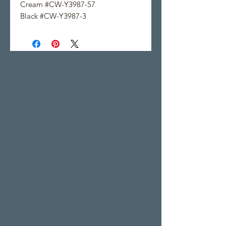
Cream #CW-Y3987-57
Black #CW-Y3987-3