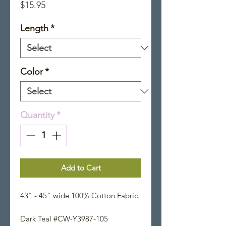
Price
$15.95
Length
*
Color
*
Quantity
*
Add to Cart
43" - 45" wide 100% Cotton Fabric.
Dark Teal #CW-Y3987-105