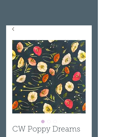
CW Poppy Dreams