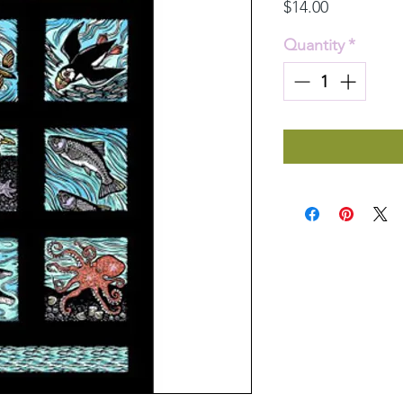
Price
$14.00
Quantity
*