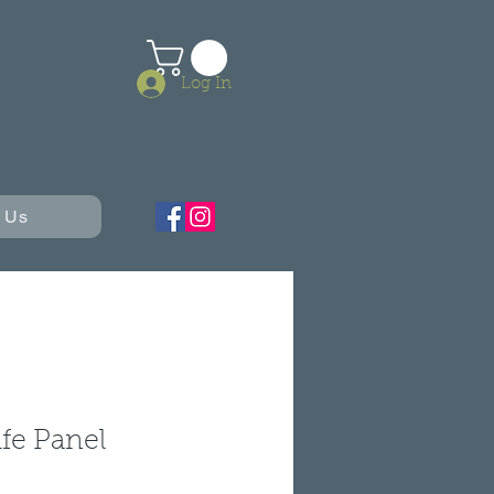
Log In
 Us
ife Panel