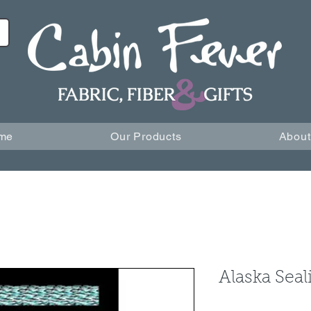
me
Our Products
About
Alaska Seal