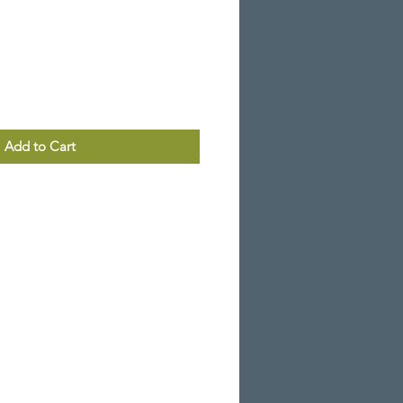
Add to Cart