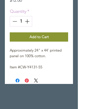
$12.00
Quantity
*
Add to Cart
Approximately 24" x 44' printed
panel on 100% cotton.
Item #CW-Y4131-55