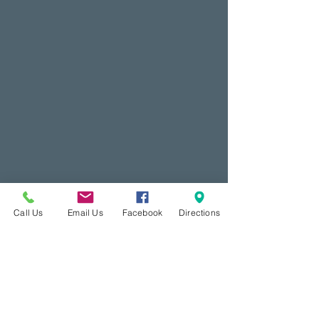
Call Us
Email Us
Facebook
Directions