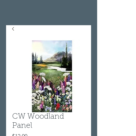
CW Woodland
Panel
Price