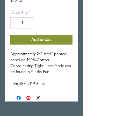
Price
$12.00
Quantity
*
Add to Cart
Approximately 24" x 44" printed
panel on 100% Cotton.
Coordinating Tight Lines fabric can
be found in Alaska Fun.
Item #ES 5019-Black