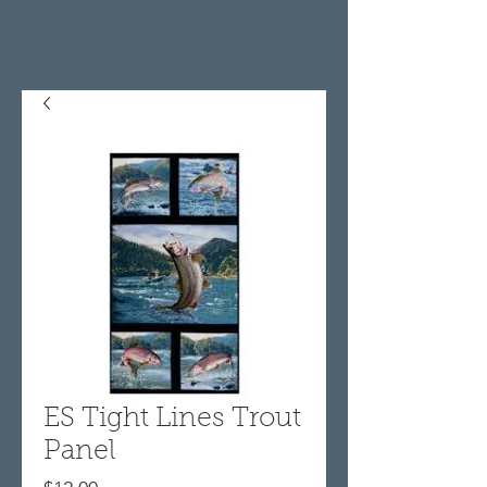
ES Tight Lines Trout
Panel