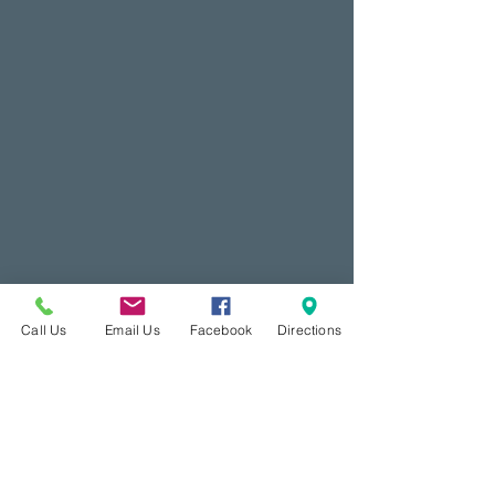
Call Us
Email Us
Facebook
Directions