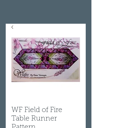
WF Field of Fire
Table Runner
Pattern