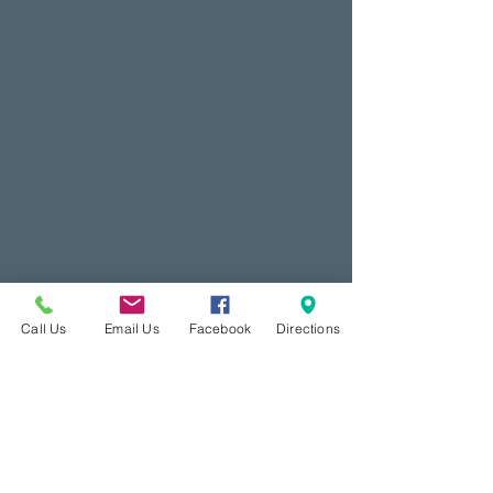
Call Us
Email Us
Facebook
Directions