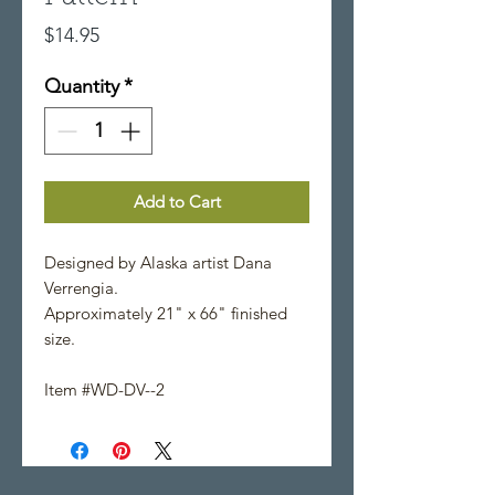
Price
$14.95
Quantity
*
Add to Cart
Designed by Alaska artist Dana
Verrengia.
Approximately 21" x 66" finished
size.
Item #WD-DV--2