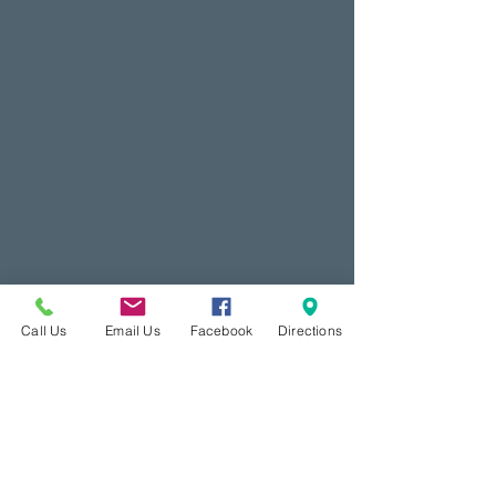
Call Us
Email Us
Facebook
Directions