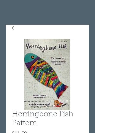
Herringbone Fish
Pattern