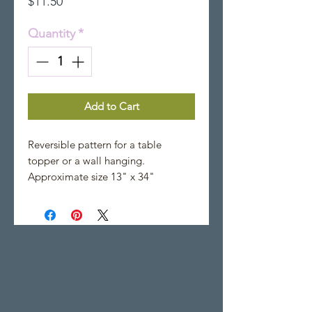
Price
$11.50
Quantity
*
Add to Cart
Reversible pattern for a table
topper or a wall hanging.
Approximate size 13" x 34"