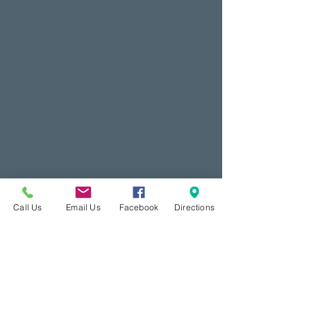
Call Us
Email Us
Facebook
Directions