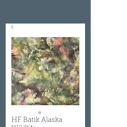
HF Batik Alaska