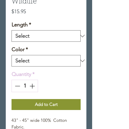
Wildlife
Price
$15.95
Length
*
Color
*
Quantity
*
Add to Cart
43" - 45" wide 100% Cotton
Fabric.