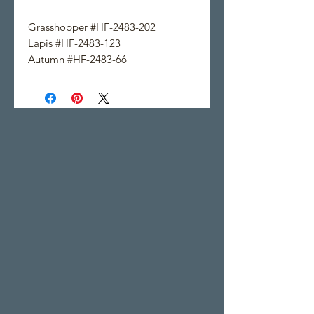
Grasshopper #HF-2483-202
Lapis #HF-2483-123
Autumn #HF-2483-66