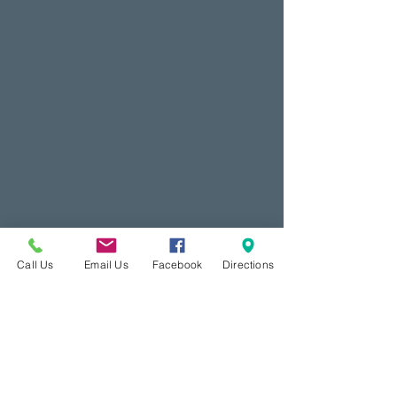
Call Us
Email Us
Facebook
Directions