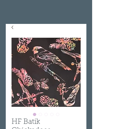
HF Batik