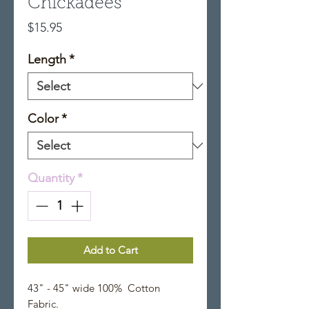
Chickadees
Price
$15.95
Length
*
Color
*
Quantity
*
Add to Cart
43" - 45" wide 100% Cotton
Fabric.