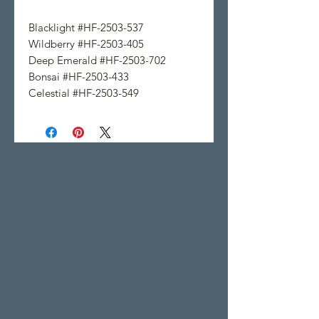
Blacklight #HF-2503-537
Wildberry #HF-2503-405
Deep Emerald #HF-2503-702
Bonsai #HF-2503-433
Celestial #HF-2503-549