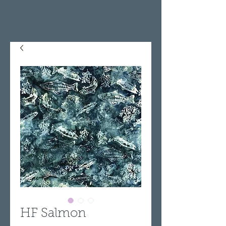
HF Salmon