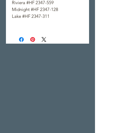
Riviera #HF 2347-559
Midnight #HF 2347-128
Lake #HF 2347-311