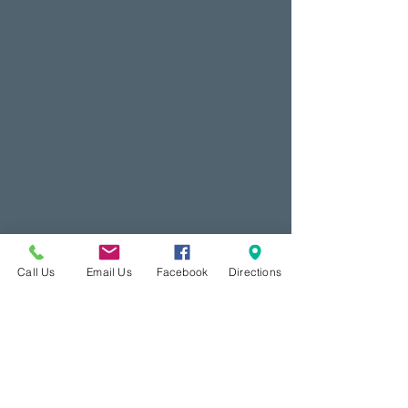
Call Us
Email Us
Facebook
Directions