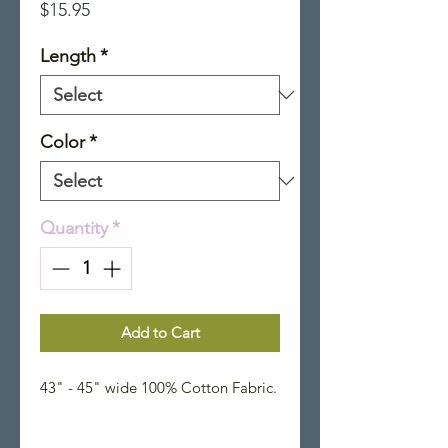
Price
$15.95
Length
*
Color
*
Quantity
*
Add to Cart
43" - 45" wide 100% Cotton Fabric.