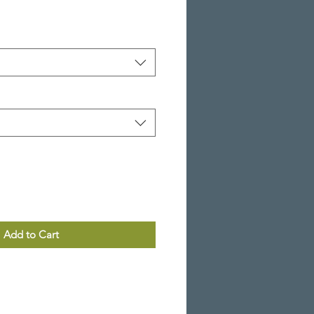
Add to Cart