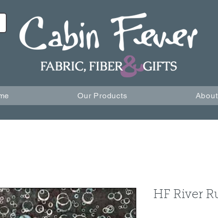
me
Our Products
About
HF River R