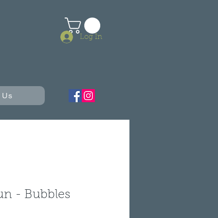
Log In
 Us
un - Bubbles