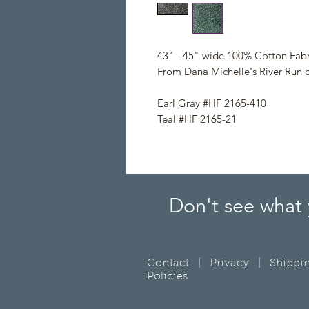
43" - 45" wide 100% Cotton Fabr
From Dana Michelle's River Run c
Earl Gray #HF 2165-410
Teal #HF 2165-21
Don't see what 
Contact
|
Privacy
|
Shippi
Policies