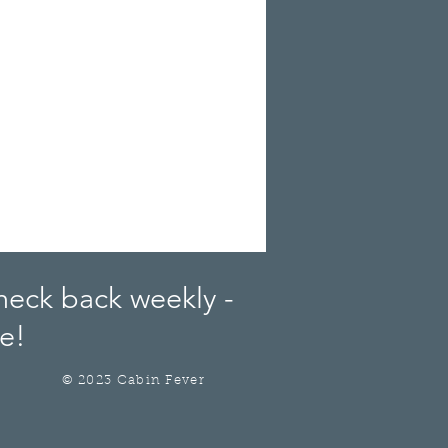
heck back weekly -
e!
© 2023 Cabin Fever