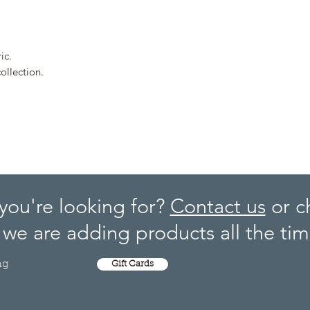
ic.
ollection.
you're looking for?
Contact us
or c
we are adding products all the tim
ng
Gift Cards