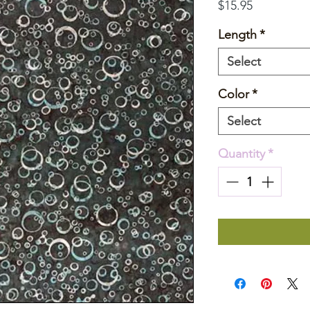
Price
$15.95
Length
*
Select
Color
*
Select
Quantity
*