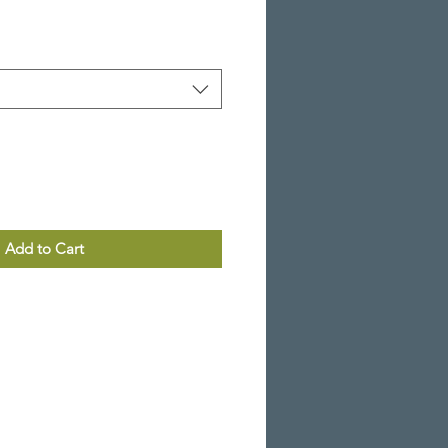
Add to Cart