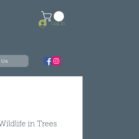
Log In
 Us
Wildlife in Trees