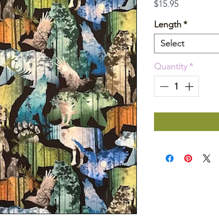
Price
$15.95
Length
*
Select
Quantity
*