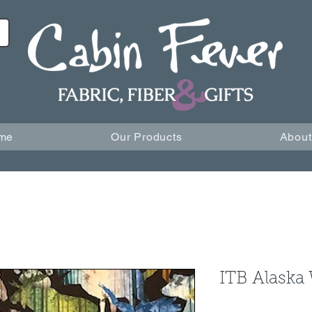
me
Our Products
About
ITB Alaska 