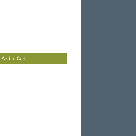
Add to Cart