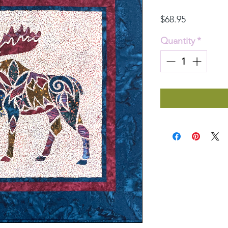
Price
$68.95
Quantity
*