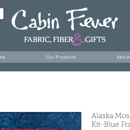
me
Our Products
About
Alaska Mos
Kit-Blue F