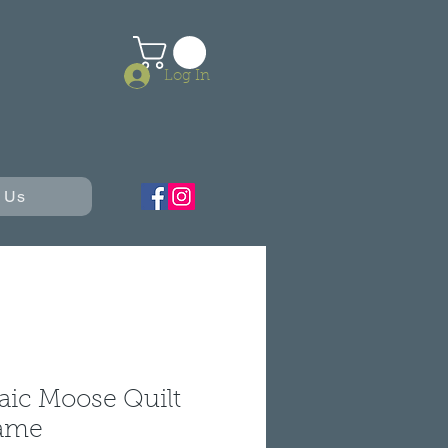
Log In
 Us
aic Moose Quilt
rame