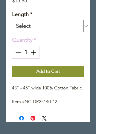
Price
$15.95
Length
*
Quantity
*
Add to Cart
43" - 45" wide 100% Cotton Fabric.
Item #NC-DP25140-42