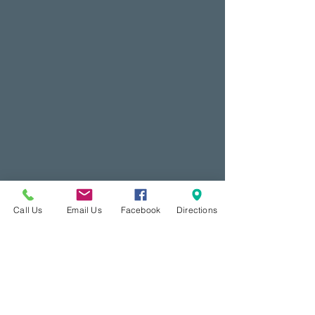
Call Us
Email Us
Facebook
Directions