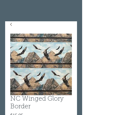
NC Winged Glory
Border