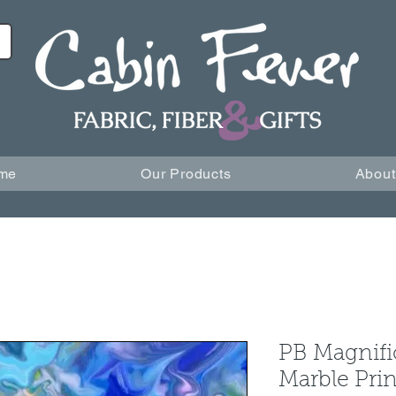
me
Our Products
About
PB Magnifi
Marble Prin