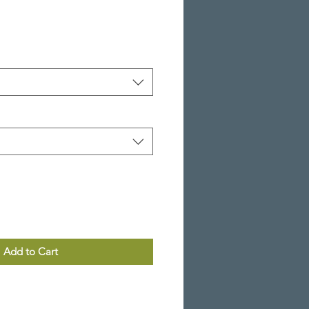
Add to Cart