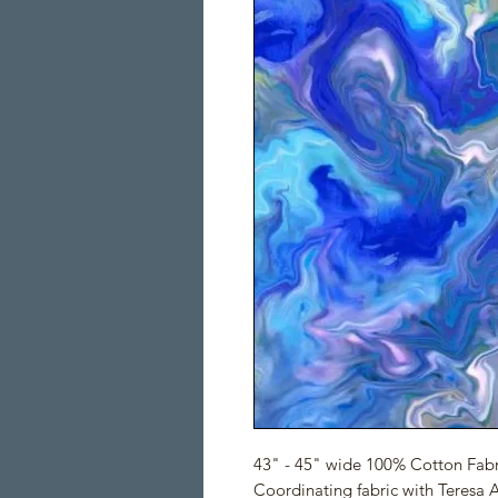
43" - 45" wide 100% Cotton Fabr
Coordinating fabric with Teresa 