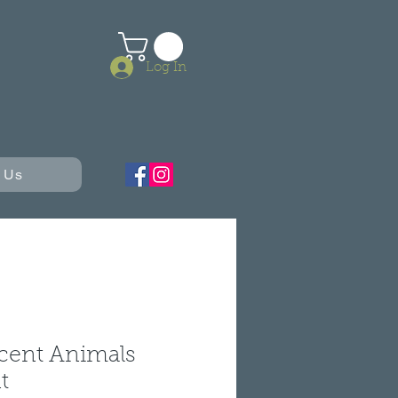
Log In
 Us
cent Animals
t