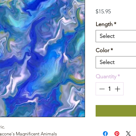
Price
$15.95
Length
*
Select
Color
*
Select
Quantity
*
ic.
Ascone's Magnificent Animals