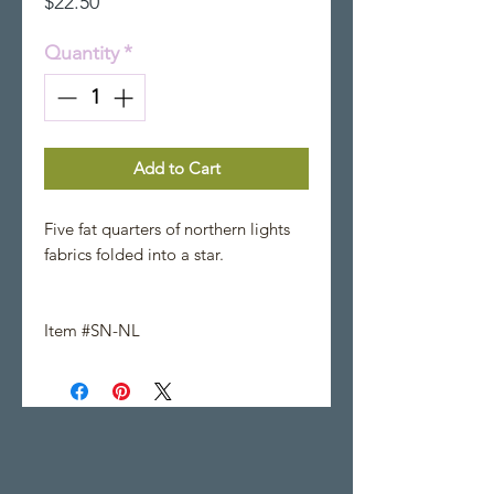
Price
$22.50
Quantity
*
Add to Cart
Five fat quarters of northern lights
fabrics folded into a star.
Item #SN-NL