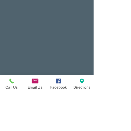
Call Us
Email Us
Facebook
Directions