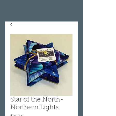
Star of the North-
Northern Lights