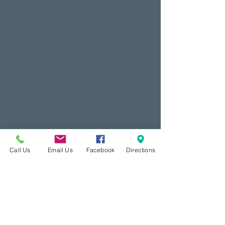
Call Us
Email Us
Facebook
Directions