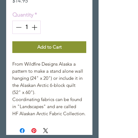
Price
$14.95
Quantity
*
Add to Cart
From Wildfire Designs Alaska a
pattern to make a stand alone wall
hanging (24" x 20") or include it in
the Alaskan Arctic 6-block quilt
(52" x 60").
Coordinating fabrics can be found
in "Landscapes" and are called
HF Alaskan Arctic Fabric Collection.