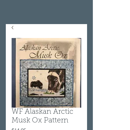
WF Alaskan Arctic
Musk Ox Pattern