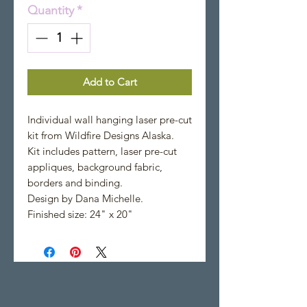
Quantity
*
Add to Cart
Individual wall hanging laser pre-cut
kit from Wildfire Designs Alaska.
Kit includes pattern, laser pre-cut
appliques, background fabric,
borders and binding.
Design by Dana Michelle.
Finished size: 24" x 20"