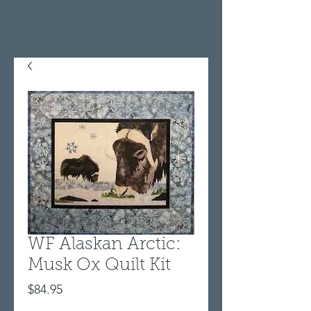
WF Alaskan Arctic:
Musk Ox Quilt Kit
Price
$84.95