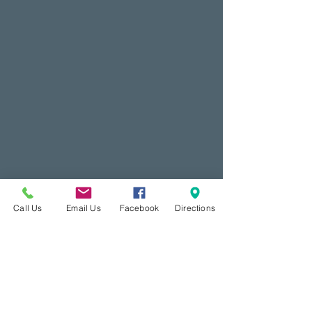
Call Us
Email Us
Facebook
Directions