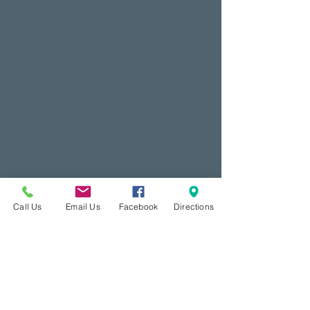
Call Us
Email Us
Facebook
Directions