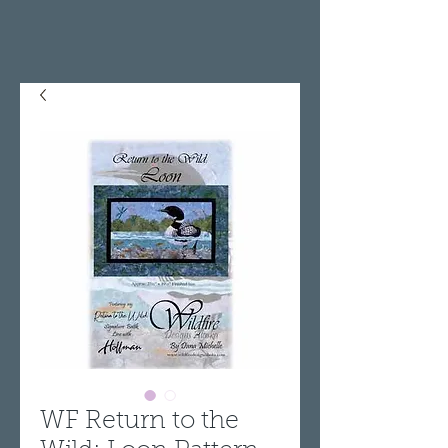
WF Return to the