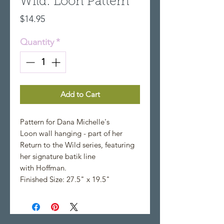
Wild: Loon Pattern
Price
$14.95
Quantity
*
Add to Cart
Pattern for Dana Michelle's
Loon wall hanging - part of her
Return to the Wild series, featuring
her signature batik line
with Hoffman.
Finished Size: 27.5" x 19.5"