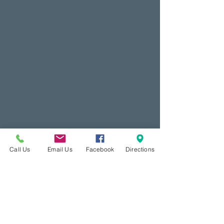
Call Us
Email Us
Facebook
Directions