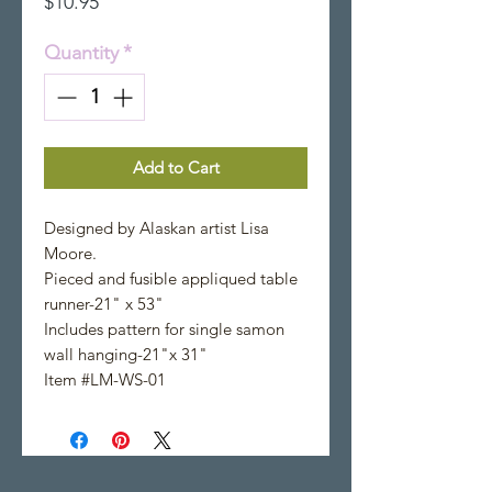
Price
$10.95
Quantity
*
Add to Cart
Designed by Alaskan artist Lisa
Moore.
Pieced and fusible appliqued table
runner-21" x 53"
Includes pattern for single samon
wall hanging-21"x 31"
Item #LM-WS-01