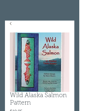
Wild Alaska Salmon
Pattern