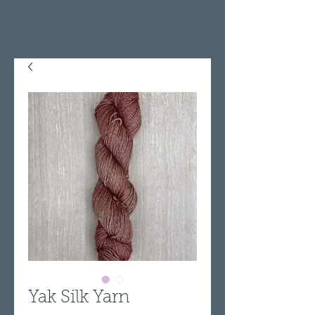
Yak Silk Yarn