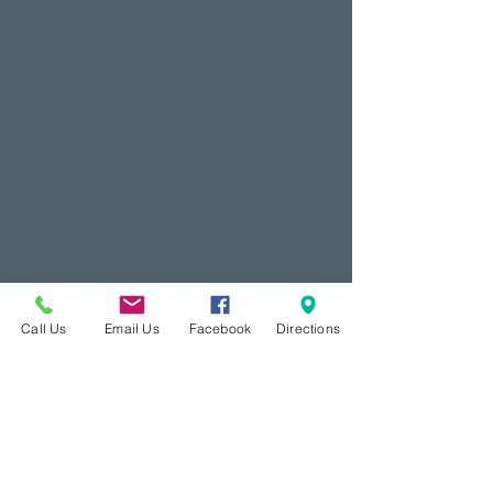
Call Us
Email Us
Facebook
Directions