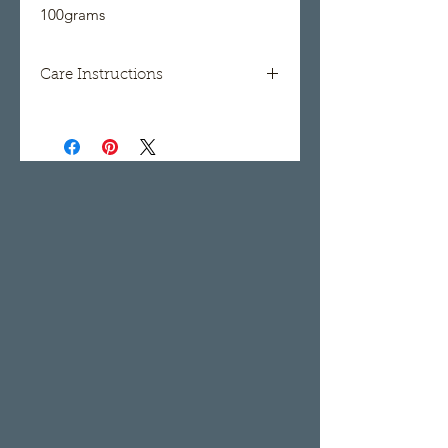
100grams
Care Instructions
Hand wash, lay flat to dry.