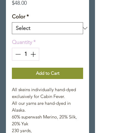
Price
$48.00
Color
*
Quantity
*
Add to Cart
All skeins individually hand-dyed
exclusively for Cabin Fever.
All our yarns are hand-dyed in
Alaska.
60% superwash Merino, 20% Silk,
20% Yak
230 yards,