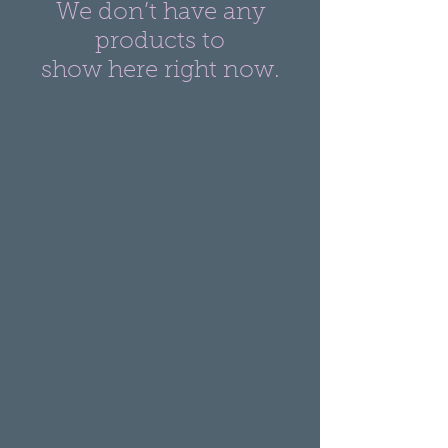
We don’t have any
products to
show here right now.