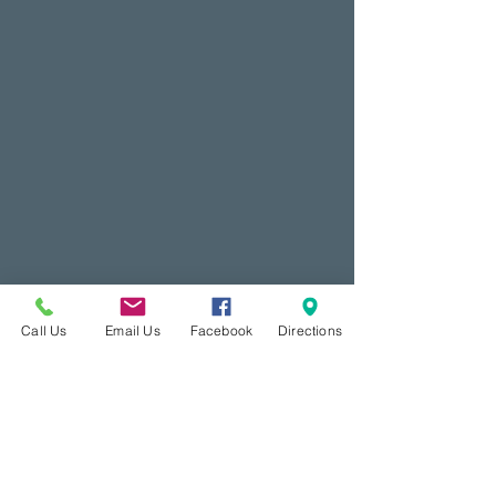
Call Us
Email Us
Facebook
Directions