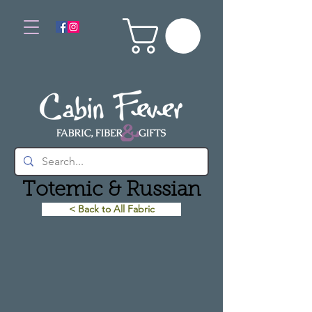
Totemic & Russian
< Back to All Fabric