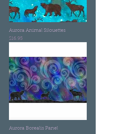
Aurora Animal Silouettes
Price
$16.95
Aurora Borealis Panel