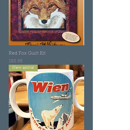
Red Fox Quilt Kit
Price
$68.95
New arrival