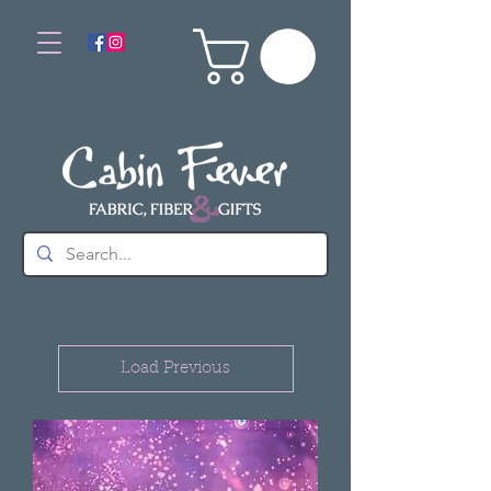
Load Previous