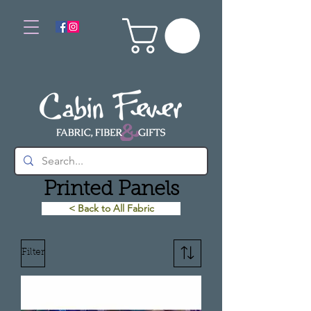
Printed Panels
< Back to All Fabric
Filter